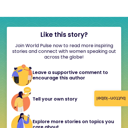
Like this story?
Join World Pulse now to read more inspiring
stories and connect with women speaking out
across the globe!
Leave a supportive comment to
encourage this author
button-label
Tell your own story
Explore more stories on topics you
care about