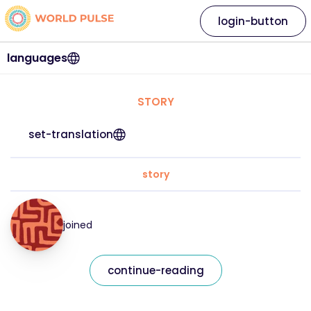
login-button
languages
STORY
set-translation
story
joined
continue-reading