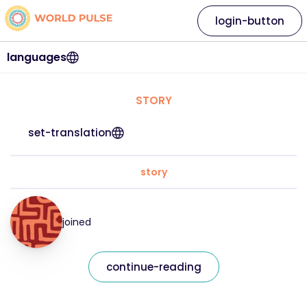
login-button
languages
STORY
set-translation
story
joined
continue-reading