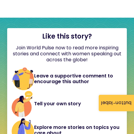
Like this story?
Join World Pulse now to read more inspiring
stories and connect with women speaking out
across the globe!
Leave a supportive comment to
encourage this author
button-label
Tell your own story
Explore more stories on topics you
care about