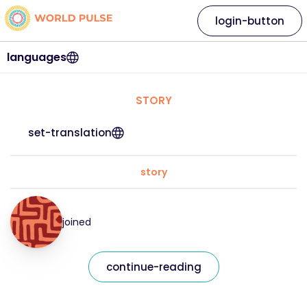
login-button
languages
STORY
set-translation
story
joined
continue-reading