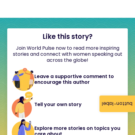
Like this story?
Join World Pulse now to read more inspiring
stories and connect with women speaking out
across the globe!
Leave a supportive comment to
encourage this author
button-label
Tell your own story
Explore more stories on topics you
care about