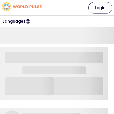
Login
Languages