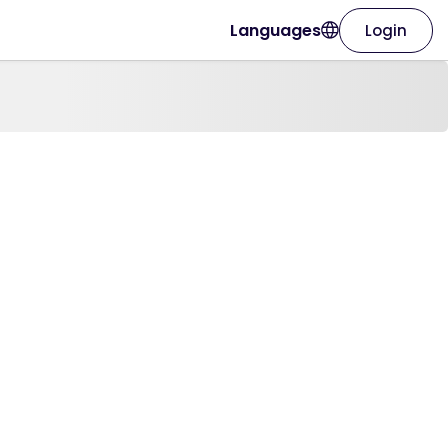
Languages
Login