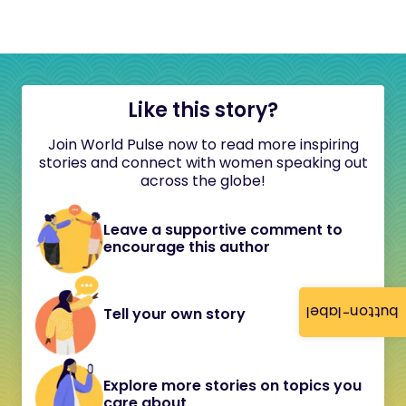
Like this story?
Join World Pulse now to read more inspiring
stories and connect with women speaking out
across the globe!
Leave a supportive comment to
encourage this author
button-label
Tell your own story
Explore more stories on topics you
care about