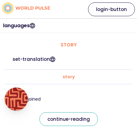
login-button
languages
STORY
set-translation
story
joined
continue-reading