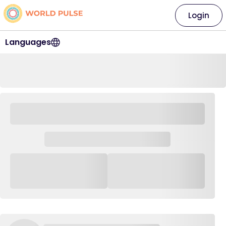
Login
Languages