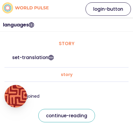
login-button
languages
STORY
set-translation
story
joined
continue-reading