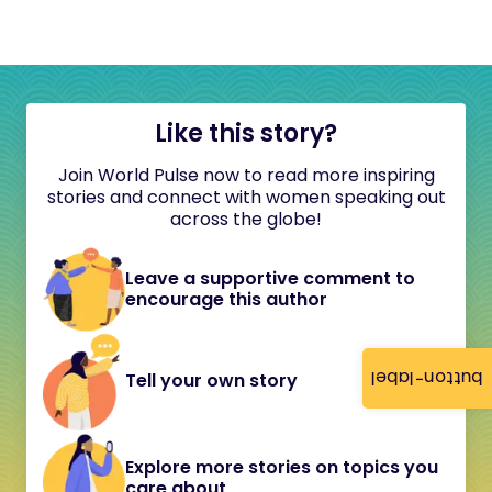
Like this story?
Join World Pulse now to read more inspiring
stories and connect with women speaking out
across the globe!
Leave a supportive comment to
encourage this author
button-label
Tell your own story
Explore more stories on topics you
care about