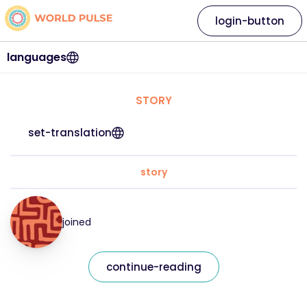
login-button
languages
STORY
set-translation
story
joined
continue-reading