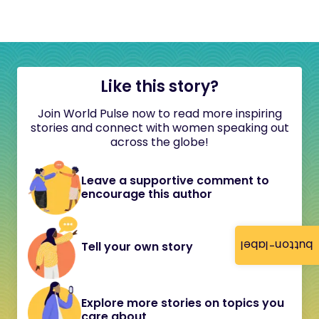
Like this story?
Join World Pulse now to read more inspiring
stories and connect with women speaking out
across the globe!
Leave a supportive comment to
encourage this author
button-label
Tell your own story
Explore more stories on topics you
care about