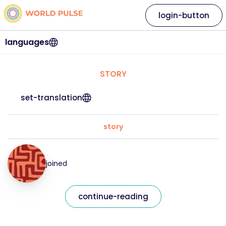
login-button
languages
STORY
set-translation
story
joined
continue-reading