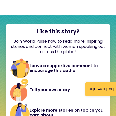
Like this story?
Join World Pulse now to read more inspiring
stories and connect with women speaking out
across the globe!
Leave a supportive comment to
encourage this author
button-label
Tell your own story
Explore more stories on topics you
care about