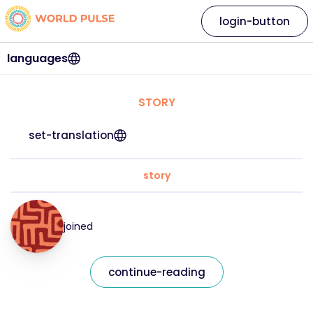
login-button
languages
STORY
set-translation
story
joined
continue-reading