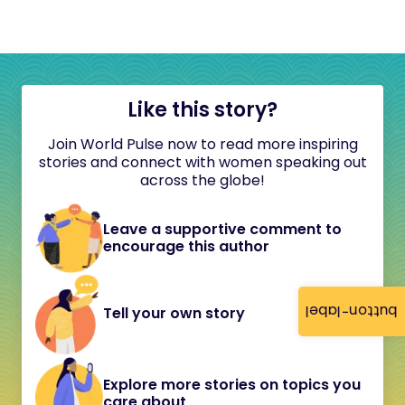
Like this story?
Join World Pulse now to read more inspiring
stories and connect with women speaking out
across the globe!
Leave a supportive comment to
encourage this author
button-label
Tell your own story
Explore more stories on topics you
care about