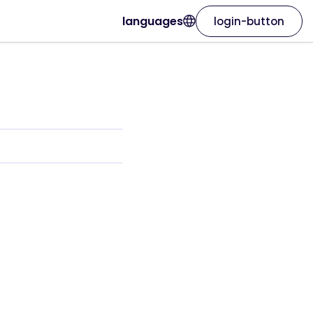
languages
login-button