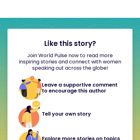
Like this story?
Join World Pulse now to read more
inspiring stories and connect with women
speaking out across the globe!
Leave a supportive comment
to encourage this author
Tell your own story
Explore more stories on topics