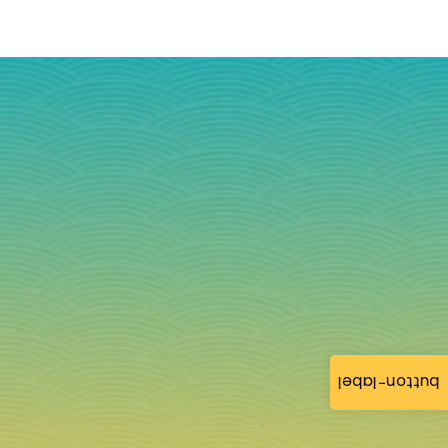
button-label