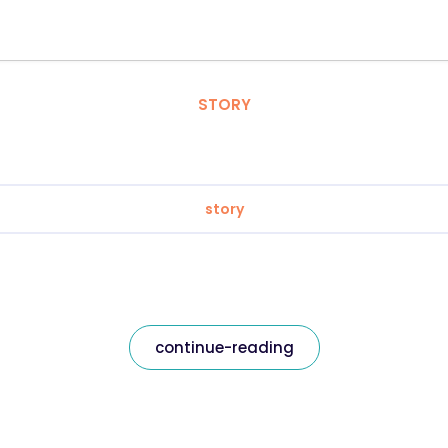
STORY
story
continue-reading