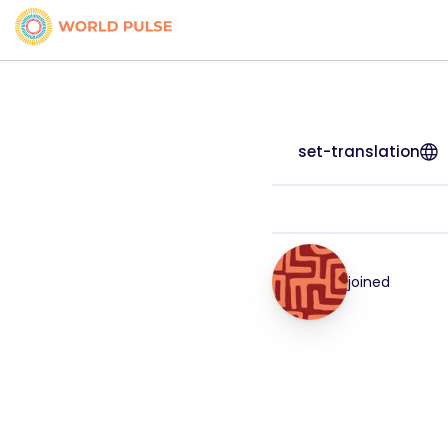
set-translation
joined