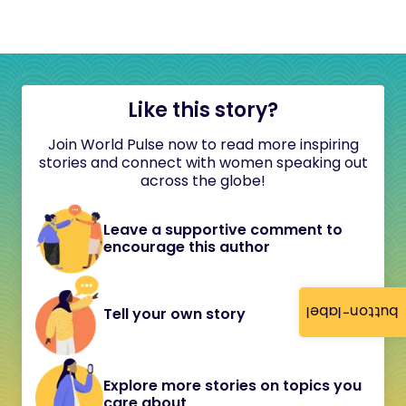
Like this story?
Join World Pulse now to read more inspiring
stories and connect with women speaking out
across the globe!
Leave a supportive comment to
encourage this author
button-label
Tell your own story
Explore more stories on topics you
care about