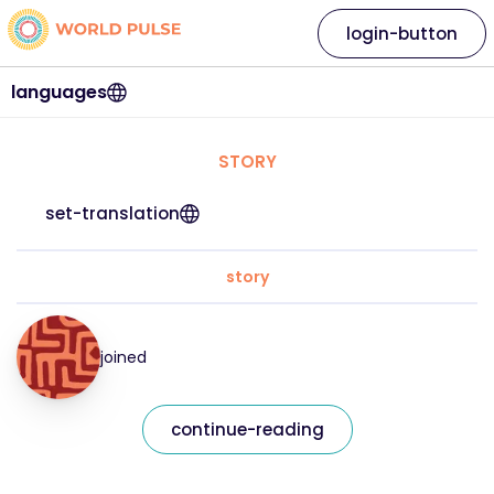
login-button
languages
STORY
set-translation
story
joined
continue-reading