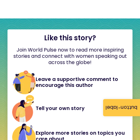
Like this story?
Join World Pulse now to read more inspiring
stories and connect with women speaking out
across the globe!
Leave a supportive comment to
encourage this author
button-label
Tell your own story
Explore more stories on topics you
care about