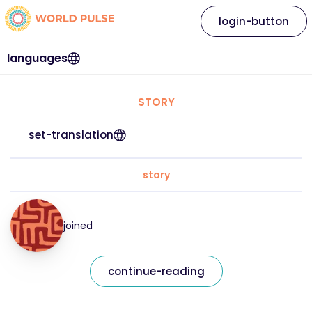
login-button
languages
STORY
set-translation
story
joined
continue-reading