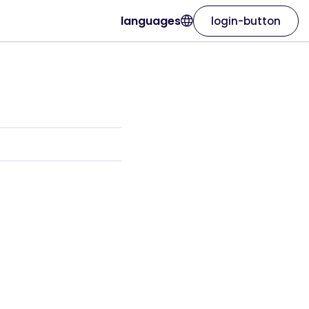
languages
login-button