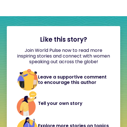
Like this story?
Join World Pulse now to read more
inspiring stories and connect with women
speaking out across the globe!
Leave a supportive comment
to encourage this author
Tell your own story
Explore more stories on topics