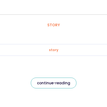
STORY
story
continue-reading