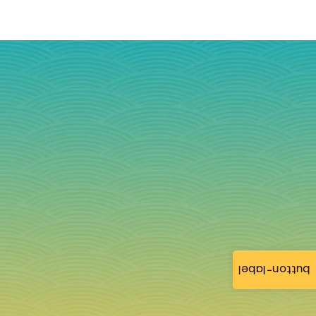
button-label