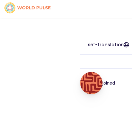
set-translation
joined