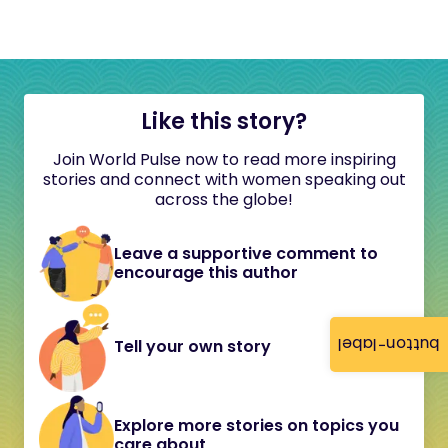
Like this story?
Join World Pulse now to read more inspiring
stories and connect with women speaking out
across the globe!
Leave a supportive comment to
encourage this author
button-label
Tell your own story
Explore more stories on topics you
care about