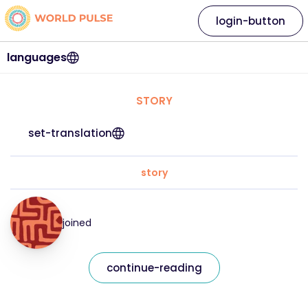
login-button
languages
STORY
set-translation
story
joined
continue-reading