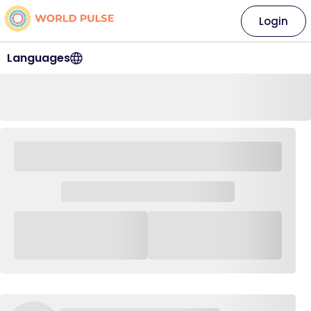
Login
Languages