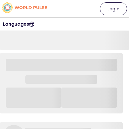
Login
Languages