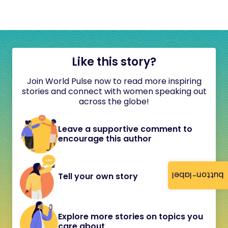
Like this story?
Join World Pulse now to read more inspiring
stories and connect with women speaking out
across the globe!
Leave a supportive comment to
encourage this author
button-label
Tell your own story
Explore more stories on topics you
care about