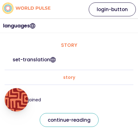
login-button
languages
STORY
set-translation
story
joined
continue-reading