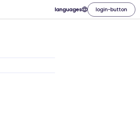
languages
login-button