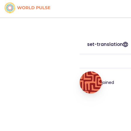
set-translation
joined