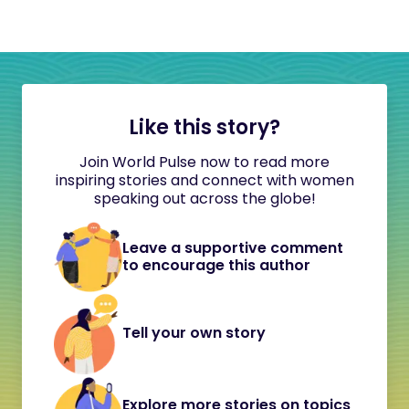
Like this story?
Join World Pulse now to read more
inspiring stories and connect with women
speaking out across the globe!
Leave a supportive comment
to encourage this author
Tell your own story
Explore more stories on topics