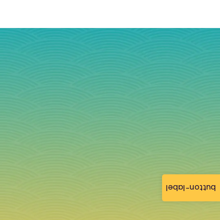
button-label