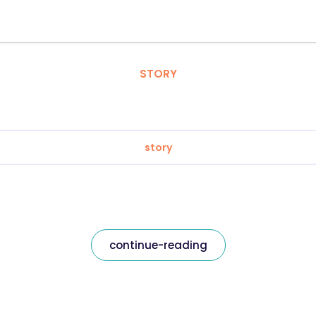
STORY
story
continue-reading