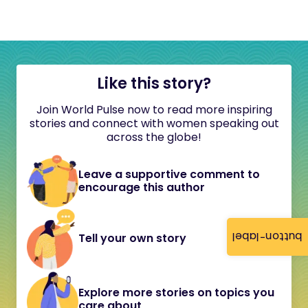
Like this story?
Join World Pulse now to read more inspiring
stories and connect with women speaking out
across the globe!
Leave a supportive comment to
encourage this author
button-label
Tell your own story
Explore more stories on topics you
care about