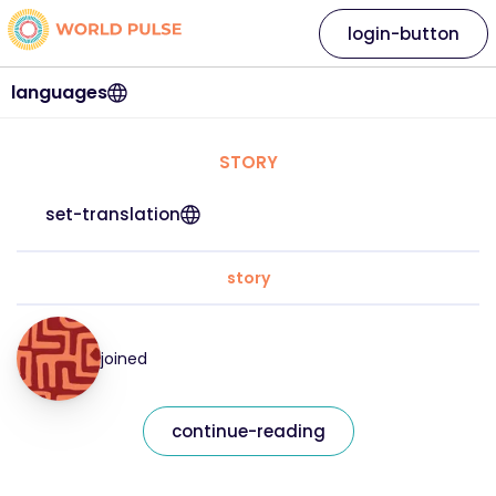
login-button
languages
STORY
set-translation
story
joined
continue-reading