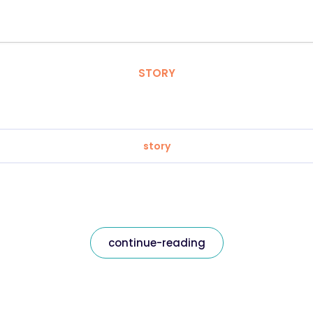
STORY
story
continue-reading