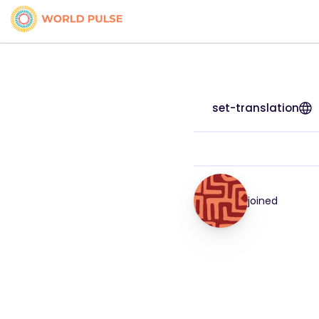
set-translation
joined