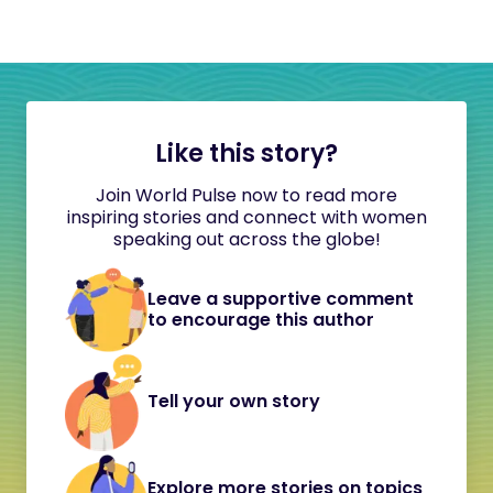
Like this story?
Join World Pulse now to read more
inspiring stories and connect with women
speaking out across the globe!
Leave a supportive comment
to encourage this author
Tell your own story
Explore more stories on topics