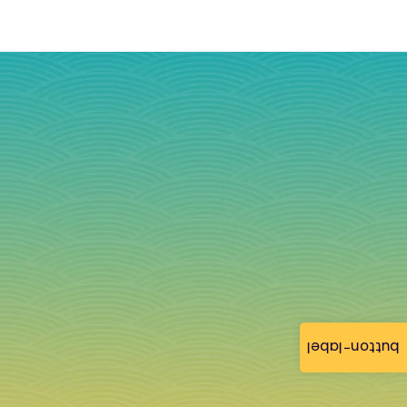
button-label