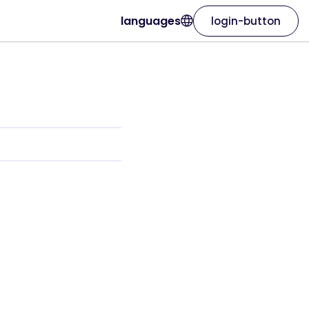
languages
login-button