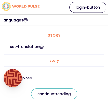
login-button
languages
STORY
set-translation
story
joined
continue-reading