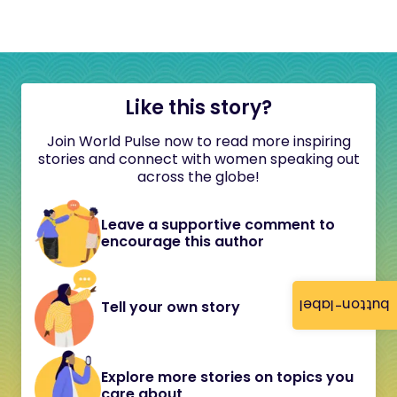
Like this story?
Join World Pulse now to read more inspiring
stories and connect with women speaking out
across the globe!
Leave a supportive comment to
encourage this author
button-label
Tell your own story
Explore more stories on topics you
care about