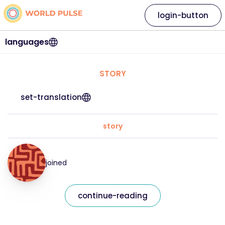
login-button
languages
STORY
set-translation
story
joined
continue-reading