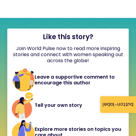
Like this story?
Join World Pulse now to read more inspiring
stories and connect with women speaking out
across the globe!
Leave a supportive comment to
encourage this author
button-label
Tell your own story
Explore more stories on topics you
care about