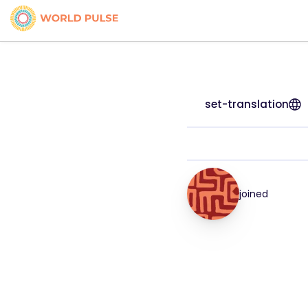
set-translation
joined