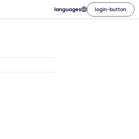
languages
login-button