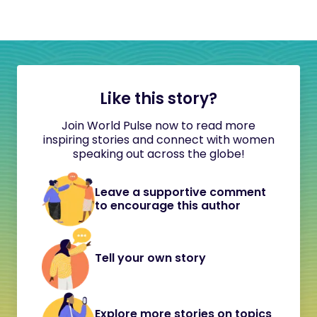
Like this story?
Join World Pulse now to read more
inspiring stories and connect with women
speaking out across the globe!
Leave a supportive comment
to encourage this author
Tell your own story
Explore more stories on topics