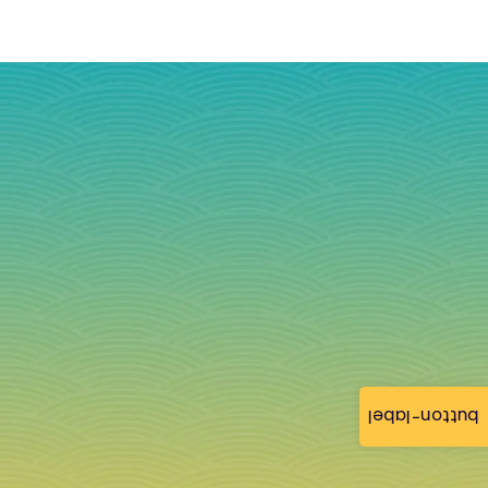
button-label