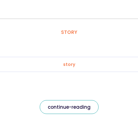
STORY
story
continue-reading