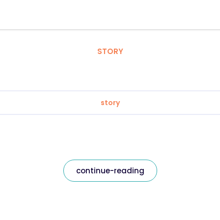
STORY
story
continue-reading