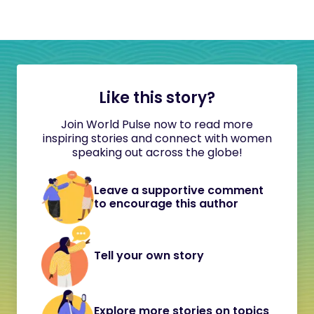
Like this story?
Join World Pulse now to read more
inspiring stories and connect with women
speaking out across the globe!
Leave a supportive comment
to encourage this author
Tell your own story
Explore more stories on topics