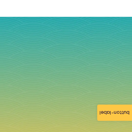
button-label