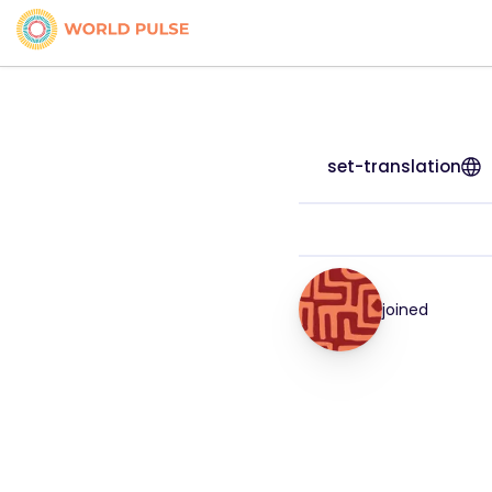
set-translation
joined