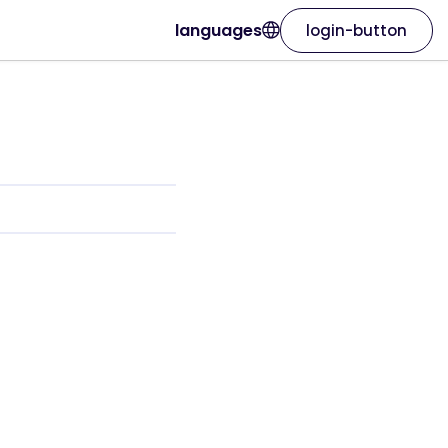
languages
login-button