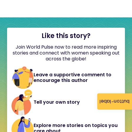
Like this story?
Join World Pulse now to read more inspiring
stories and connect with women speaking out
across the globe!
Leave a supportive comment to
encourage this author
button-label
Tell your own story
Explore more stories on topics you
care about