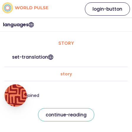
login-button
languages
STORY
set-translation
story
joined
continue-reading