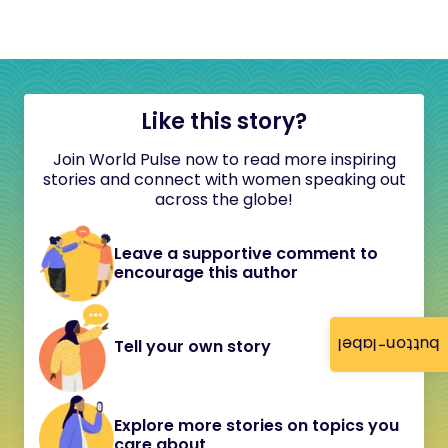
Like this story?
Join World Pulse now to read more inspiring
stories and connect with women speaking out
across the globe!
Leave a supportive comment to
encourage this author
button-label
Tell your own story
Explore more stories on topics you
care about