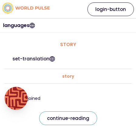
login-button
languages
STORY
set-translation
story
joined
continue-reading