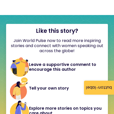
Like this story?
Join World Pulse now to read more inspiring
stories and connect with women speaking out
across the globe!
Leave a supportive comment to
encourage this author
button-label
Tell your own story
Explore more stories on topics you
care about