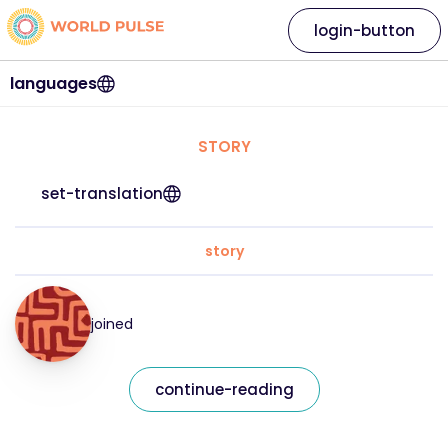
login-button
languages
STORY
set-translation
story
joined
continue-reading