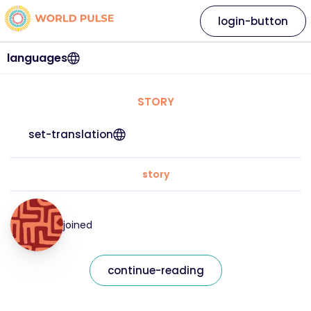
login-button
languages
STORY
set-translation
story
joined
continue-reading