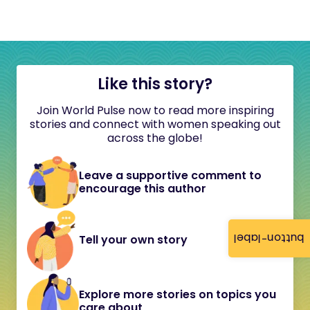
Like this story?
Join World Pulse now to read more inspiring
stories and connect with women speaking out
across the globe!
Leave a supportive comment to
encourage this author
button-label
Tell your own story
Explore more stories on topics you
care about