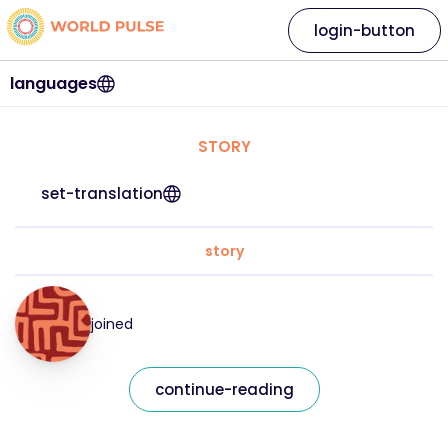
login-button
languages
STORY
set-translation
story
joined
continue-reading