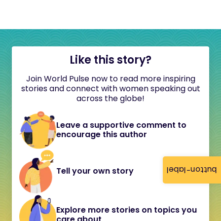
Like this story?
Join World Pulse now to read more inspiring
stories and connect with women speaking out
across the globe!
Leave a supportive comment to
encourage this author
button-label
Tell your own story
Explore more stories on topics you
care about