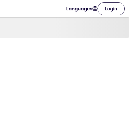
Languages
Login