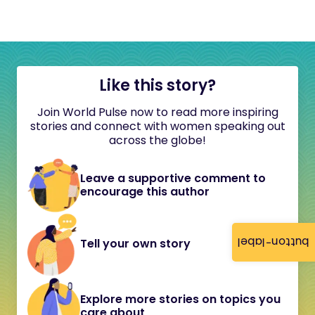
Like this story?
Join World Pulse now to read more inspiring
stories and connect with women speaking out
across the globe!
Leave a supportive comment to
encourage this author
button-label
Tell your own story
Explore more stories on topics you
care about