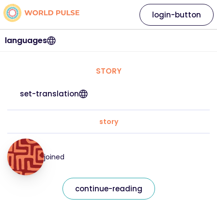
login-button
languages
STORY
set-translation
story
joined
continue-reading