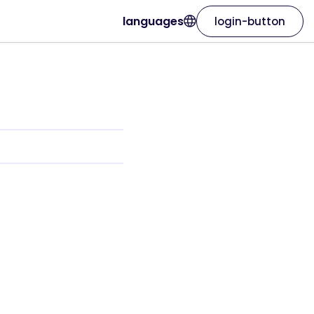
languages
login-button