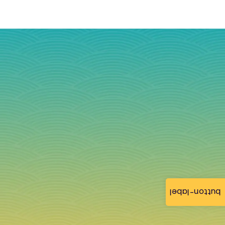
button-label