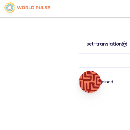
set-translation
joined