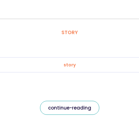
STORY
story
continue-reading