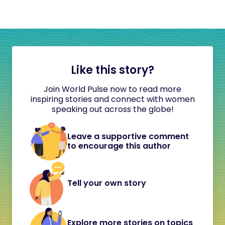
Like this story?
Join World Pulse now to read more
inspiring stories and connect with women
speaking out across the globe!
Leave a supportive comment
to encourage this author
Tell your own story
Explore more stories on topics