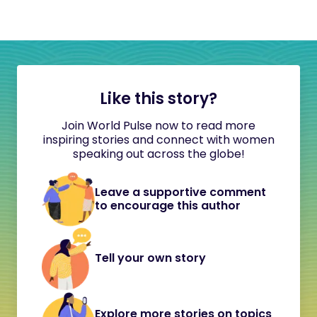
Like this story?
Join World Pulse now to read more
inspiring stories and connect with women
speaking out across the globe!
Leave a supportive comment
to encourage this author
Tell your own story
Explore more stories on topics