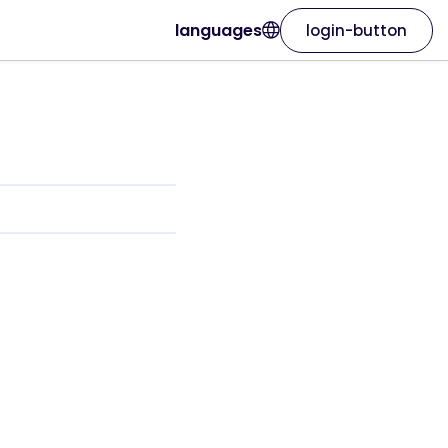
languages
login-button