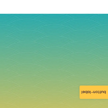
button-label