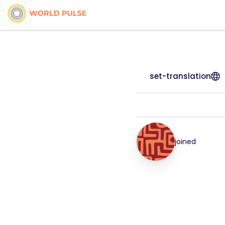
set-translation
joined