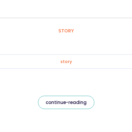
STORY
story
continue-reading