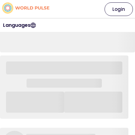
Login
Languages