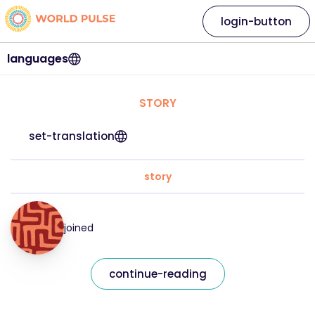
login-button
languages
STORY
set-translation
story
joined
continue-reading