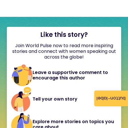
Like this story?
Join World Pulse now to read more inspiring
stories and connect with women speaking out
across the globe!
Leave a supportive comment to
encourage this author
button-label
Tell your own story
Explore more stories on topics you
care about