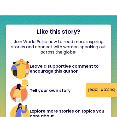
Like this story?
Join World Pulse now to read more inspiring
stories and connect with women speaking out
across the globe!
Leave a supportive comment to
encourage this author
button-label
Tell your own story
Explore more stories on topics you
care about