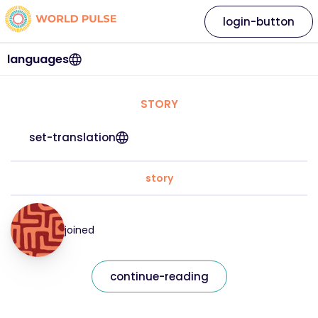
login-button
languages
STORY
set-translation
story
joined
continue-reading