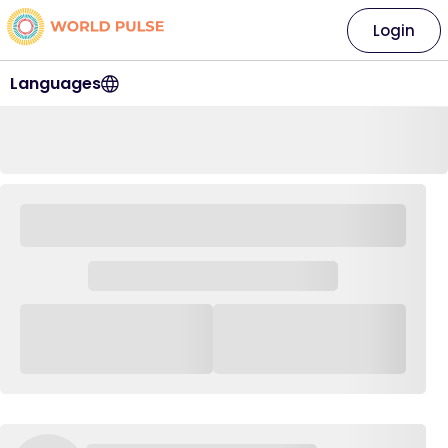
Login
Languages