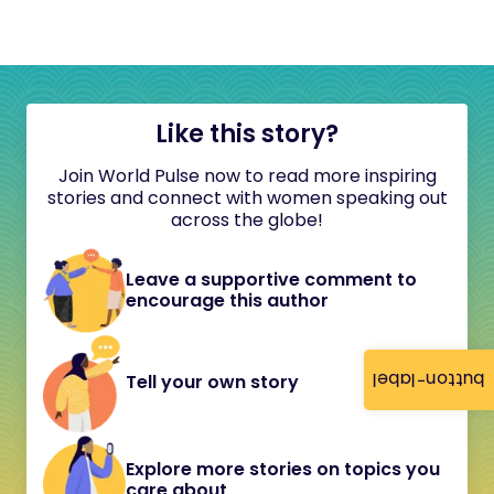
Like this story?
Join World Pulse now to read more inspiring
stories and connect with women speaking out
across the globe!
Leave a supportive comment to
encourage this author
button-label
Tell your own story
Explore more stories on topics you
care about