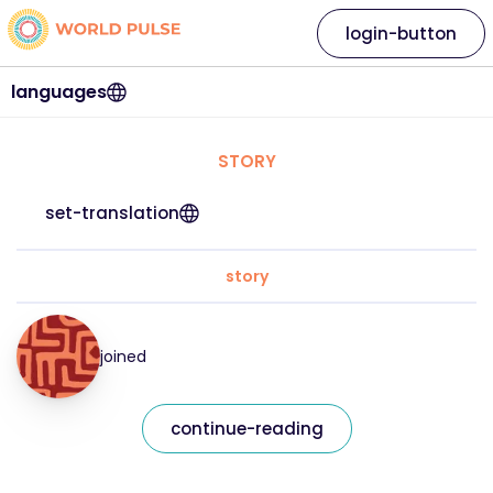
login-button
languages
STORY
set-translation
story
joined
continue-reading