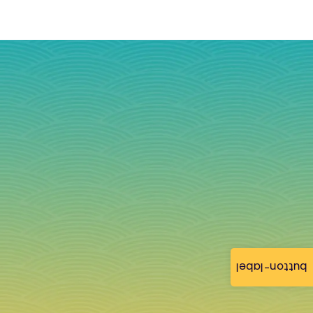
button-label