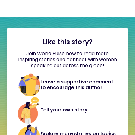
Like this story?
Join World Pulse now to read more
inspiring stories and connect with women
speaking out across the globe!
Leave a supportive comment
to encourage this author
Tell your own story
Explore more stories on topics