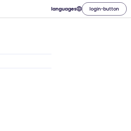
languages
login-button