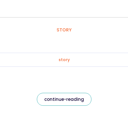
STORY
story
continue-reading