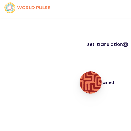
set-translation
joined