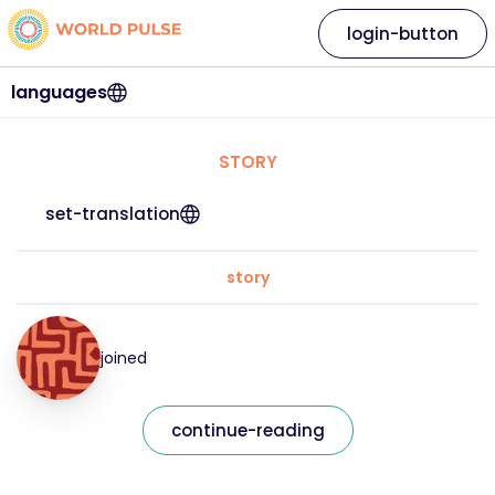
login-button
languages
STORY
set-translation
story
joined
continue-reading