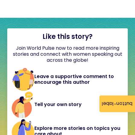
Like this story?
Join World Pulse now to read more inspiring
stories and connect with women speaking out
across the globe!
Leave a supportive comment to
encourage this author
button-label
Tell your own story
Explore more stories on topics you
care about