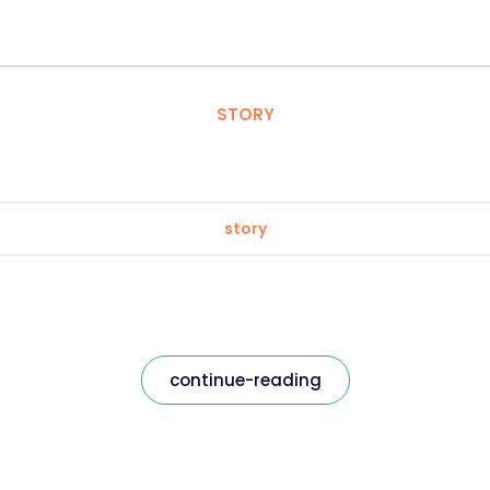
STORY
story
continue-reading