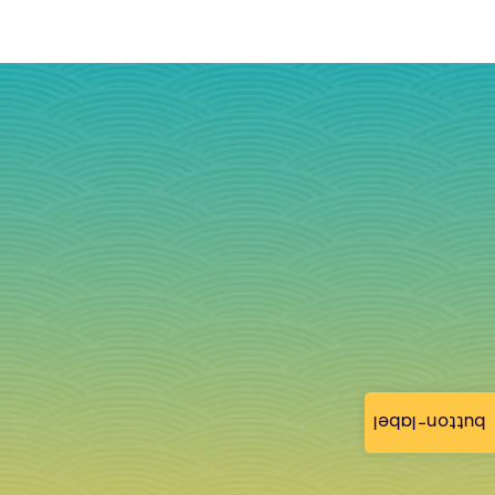
button-label