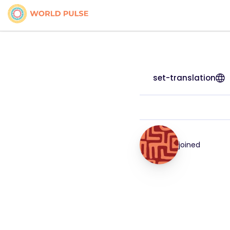
set-translation
joined