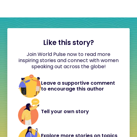
Like this story?
Join World Pulse now to read more
inspiring stories and connect with women
speaking out across the globe!
Leave a supportive comment
to encourage this author
Tell your own story
Explore more stories on topics