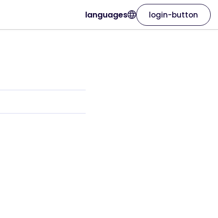
languages
login-button