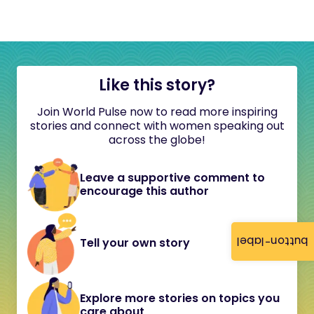
Like this story?
Join World Pulse now to read more inspiring
stories and connect with women speaking out
across the globe!
Leave a supportive comment to
encourage this author
button-label
Tell your own story
Explore more stories on topics you
care about