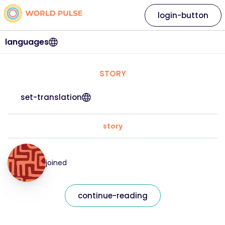
login-button
languages
STORY
set-translation
story
joined
continue-reading