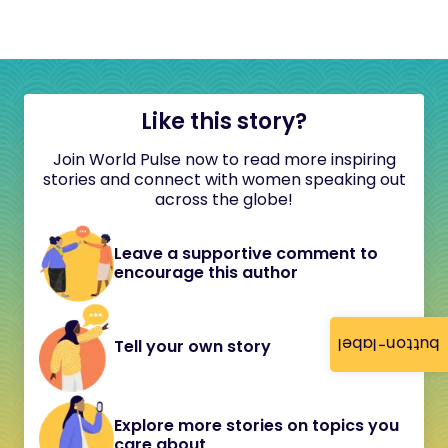
Like this story?
Join World Pulse now to read more inspiring
stories and connect with women speaking out
across the globe!
Leave a supportive comment to
encourage this author
button-label
Tell your own story
Explore more stories on topics you
care about