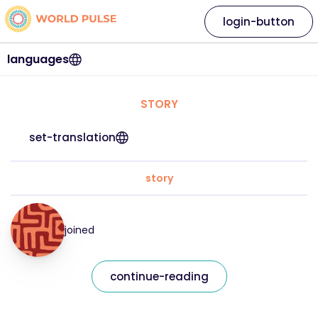
login-button
languages
STORY
set-translation
story
joined
continue-reading