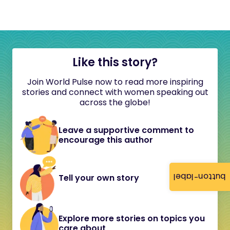
Like this story?
Join World Pulse now to read more inspiring
stories and connect with women speaking out
across the globe!
Leave a supportive comment to
encourage this author
button-label
Tell your own story
Explore more stories on topics you
care about