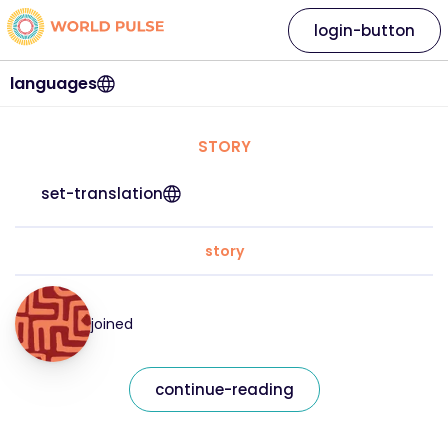
login-button
languages
STORY
set-translation
story
joined
continue-reading