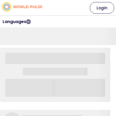
Login
Languages