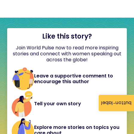
Like this story?
Join World Pulse now to read more inspiring
stories and connect with women speaking out
across the globe!
Leave a supportive comment to
encourage this author
button-label
Tell your own story
Explore more stories on topics you
care about