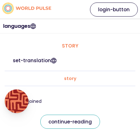
login-button
languages
STORY
set-translation
story
joined
continue-reading