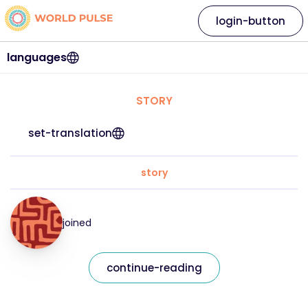
login-button
languages
STORY
set-translation
story
joined
continue-reading