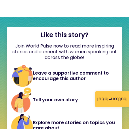
Like this story?
Join World Pulse now to read more inspiring
stories and connect with women speaking out
across the globe!
Leave a supportive comment to
encourage this author
button-label
Tell your own story
Explore more stories on topics you
care about