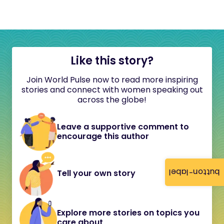
Like this story?
Join World Pulse now to read more inspiring
stories and connect with women speaking out
across the globe!
Leave a supportive comment to
encourage this author
button-label
Tell your own story
Explore more stories on topics you
care about