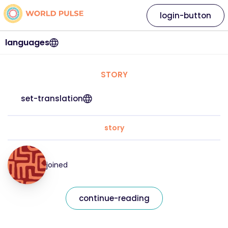
login-button
languages
STORY
set-translation
story
joined
continue-reading